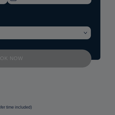
OK NOW
fer time included)