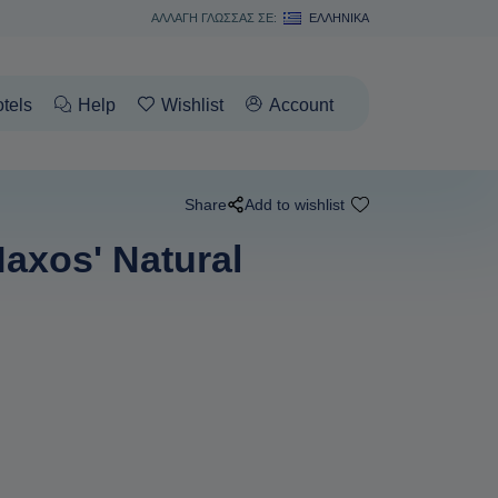
ΑΛΛΑΓΗ ΓΛΩΣΣΑΣ ΣΕ:
ΕΛΛΗΝΙΚΆ
tels
Help
Wishlist
Account
Share
Add to wishlist
axos' Natural