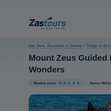
Zas Tours: Excursions in Greece
>
Things to do i
Mount Zeus Guided H
Wonders
Review score
Naxos Hikin