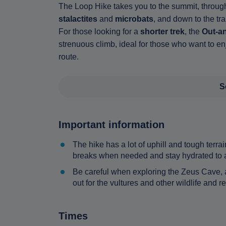
The Loop Hike takes you to the summit, through
stalactites
and
microbats
, and down to the tr
For those looking for a
shorter trek
, the
Out-an
strenuous climb, ideal for those who want to en
route.
S
Important information
The hike has a lot of uphill and tough terrai
breaks when needed and stay hydrated to av
Be careful when exploring the Zeus Cave, a
out for the vultures and other wildlife and
Times