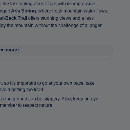
 the fascinating Zeus Cave with its impressive
anquil
Aria Spring
, where fresh mountain water flows.
d-Back Trail
offers stunning views and a less
joy the mountain without the challenge of a longer
ee more
n, so it's important to go at your own pace, take
oid getting too tired
s the ground can be slippery. Also, keep an eye
 remember to respect nature