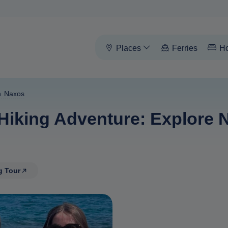
Places
Ferries
Ho
n Naxos
iking Adventure: Explore N
g Tour