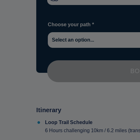
Choose your path
*
BO
Itinerary
Loop Trail Schedule
6 Hours challenging 10km / 6.2 miles (trans