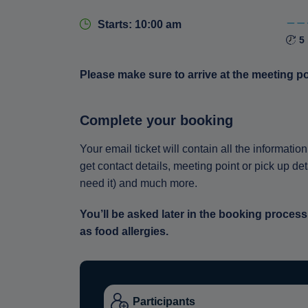
Starts: 10:00 am
5
Please make sure to arrive at the meeting p
Complete your booking
Your email ticket will contain all the informat
get contact details, meeting point or pick up de
need it) and much more.
You’ll be asked later in the booking process
as food allergies.