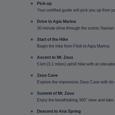
Pick-up
Your certified guide will pick you up from
Drive to Agia Marina
30-minute drive through the scenic Naxian
Start of the Hike
Begin the hike from Filoti to Agia Marina
Ascent to Mt. Zeus
5 km (3.1 miles) uphill hike with an elevati
Zeus Cave
Explore the impressive Zeus Cave with its s
Summit of Mt. Zeus
Enjoy the breathtaking 360° view and take
Descent to Aria Spring