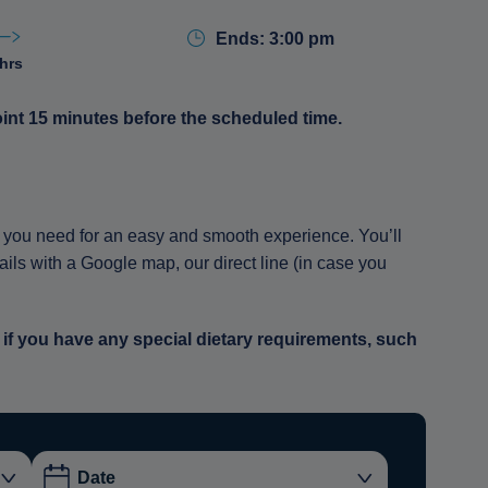
Ends: 3:00 pm
 hrs
oint 15 minutes before the scheduled time.
ion you need for an easy and smooth experience. You’ll
tails with a Google map, our direct line (in case you
 if you have any special dietary requirements, such