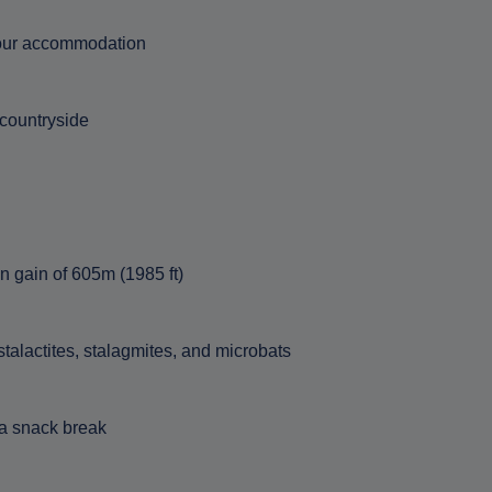
 your accommodation
 countryside
on gain of 605m (1985 ft)
talactites, stalagmites, and microbats
 a snack break