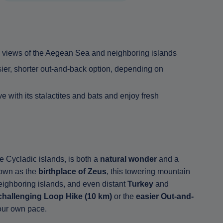
 views of the Aegean Sea and neighboring islands
sier, shorter out-and-back option, depending on
 with its stalactites and bats and enjoy fresh
 Cycladic islands, is both a
natural wonder
and a
own as the
birthplace of Zeus
, this towering mountain
eighboring islands, and even distant
Turkey
and
challenging Loop Hike (10 km)
or the
easier Out-and-
your own pace.