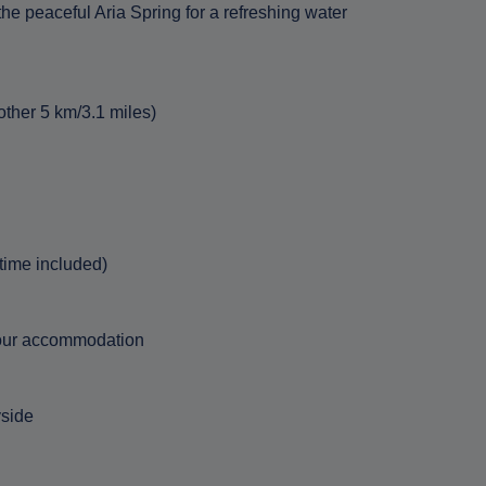
he peaceful Aria Spring for a refreshing water
other 5 km/3.1 miles)
 time included)
 your accommodation
yside