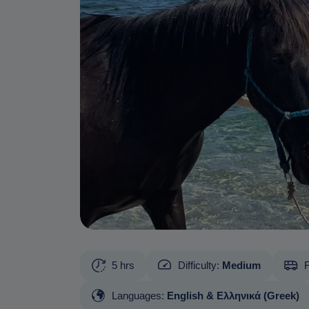
5 hrs
Difficulty:
Medium
F
Languages:
English & Ελληνικά (Greek)