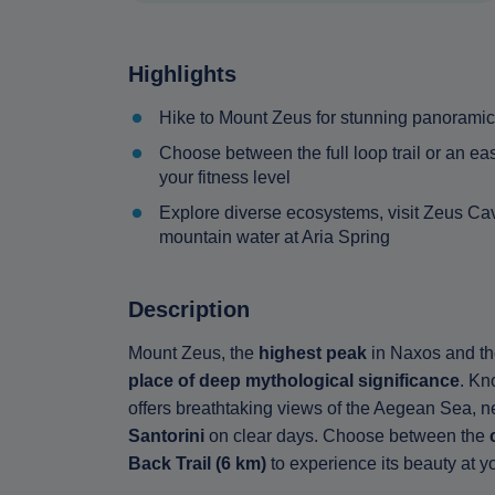
Highlights
Hike to Mount Zeus for stunning panoramic
Choose between the full loop trail or an ea
your fitness level
Explore diverse ecosystems, visit Zeus Cave
mountain water at Aria Spring
Description
Mount Zeus, the
highest peak
in Naxos and the
place of deep mythological significance
. Kn
offers breathtaking views of the Aegean Sea, n
Santorini
on clear days. Choose between the
Back Trail (6 km)
to experience its beauty at 