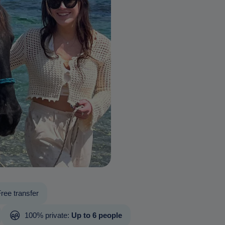
ree transfer
100% private:
Up to 6 people