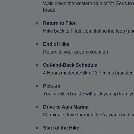
Walk down the western side of Mt. Zeus to t
break
Return to Filoti
Hike back to Filoti, completing the loop (an
End of Hike
Return to your accommodation
Out-and-Back Schedule
4 Hours moderate 6km / 3.7 miles (transfer
Pick-up
Your certified guide will pick you up from
Drive to Agia Marina
30-minute drive through the Naxian countr
Start of the Hike