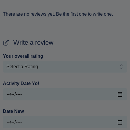
There are no reviews yet. Be the first one to write one.
Write a review
Your overall rating
Activity Date Yo!
Date New