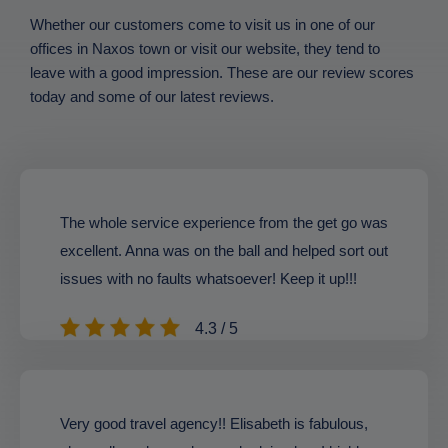
Whether our customers come to visit us in one of our
offices in Naxos town or visit our website, they tend to
leave with a good impression. These are our review scores
today and some of our latest reviews.
The whole service experience from the get go was
excellent. Anna was on the ball and helped sort out
issues with no faults whatsoever! Keep it up!!!
4.3 / 5
Very good travel agency!! Elisabeth is fabulous,