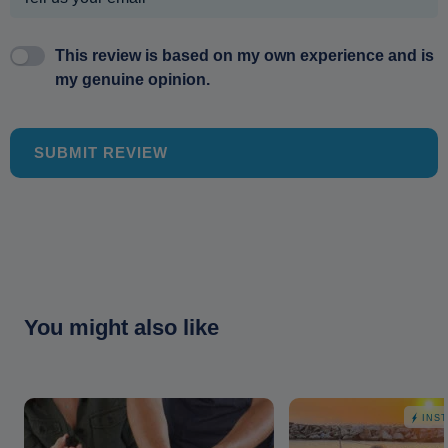
This review is based on my own experience and is
my genuine opinion.
SUBMIT REVIEW
You might also like
INS