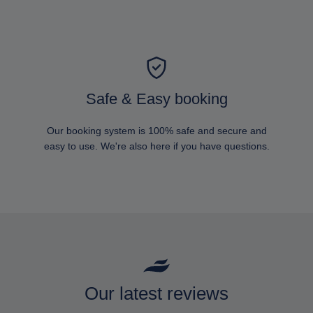
Safe & Easy booking
Our booking system is 100% safe and secure and
easy to use. We're also here if you have questions.
Our latest reviews