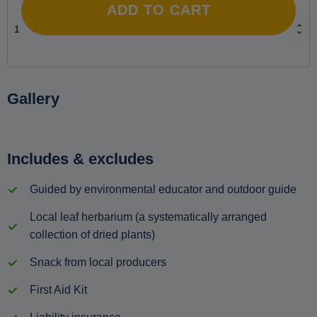
ADD TO CART
Gallery
Includes & excludes
Guided by environmental educator and outdoor guide
Local leaf herbarium (a systematically arranged
collection of dried plants)
Snack from local producers
First Aid Kit