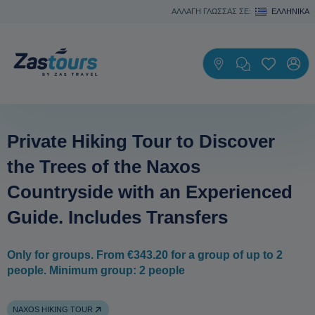
ΑΛΛΑΓΗ ΓΛΩΣΣΑΣ ΣΕ:
ΕΛΛΗΝΙΚΆ
Private Hiking Tour to Discover
the Trees of the Naxos
Countryside with an Experienced
Guide. Includes Transfers
Only for groups. From €343.20 for a group of up to 2
people. Minimum group: 2 people
NAXOS HIKING TOUR