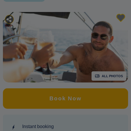
ALL PHOTOS
Book Now
Instant booking