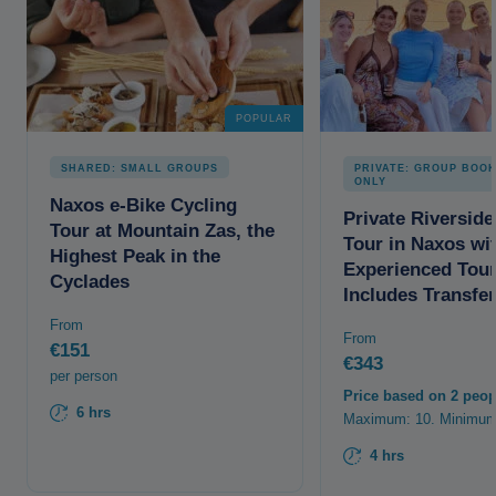
POPULAR
SHARED: SMALL GROUPS
PRIVATE: GROUP BOO
ONLY
Naxos e-Bike Cycling
Private Riverside
Tour at Mountain Zas, the
Tour in Naxos wi
Highest Peak in the
Experienced Tour
Cyclades
Includes Transfe
From
From
€151
€343
per person
Price based on 2 peop
6 hrs
Maximum: 10. Minimum
4 hrs