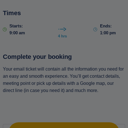
Times
Starts:
Ends:
9:00 am
1:00 pm
4 hrs
Complete your booking
Your email ticket will contain all the information you need for
an easy and smooth experience. You’ll get contact details,
meeting point or pick up details with a Google map, our
direct line (in case you need it) and much more.
Private Hiking Tour to Discover the Trees of the Naxos
Countryside with an Experienced Guide. Includes
Transfers quantity