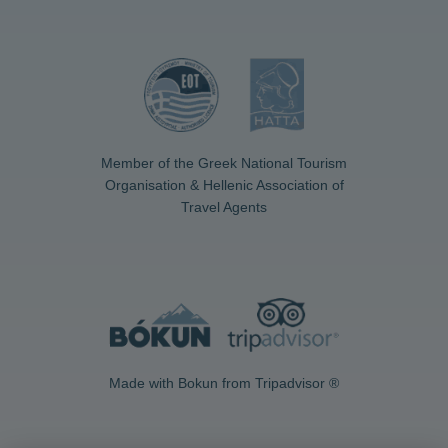
Member of the Greek National Tourism
Organisation & Hellenic Association of
Travel Agents
Made with Bokun from Tripadvisor ®