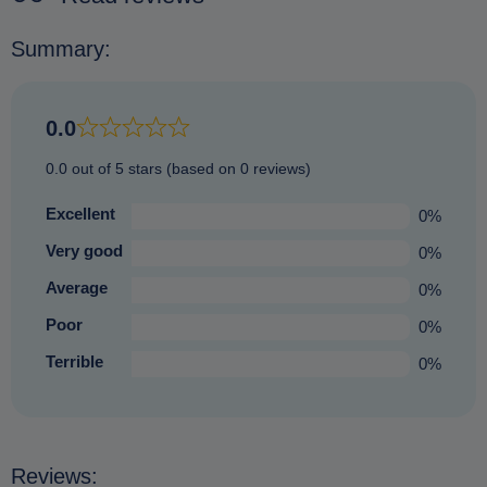
Summary:
0.0
0.0 out of 5 stars (based on 0 reviews)
Excellent
0%
Very good
0%
Average
0%
Poor
0%
Terrible
0%
Reviews: