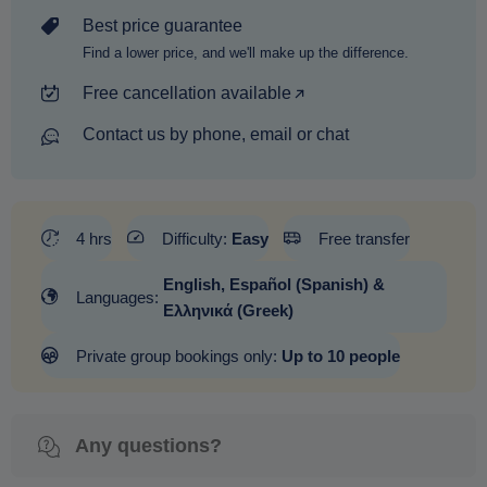
Best price guarantee
Find a lower price, and we'll make up the difference.
Free cancellation available
Contact us by phone, email or chat
4 hrs
Difficulty:
Easy
Free transfer
English, Español (Spanish) &
Languages:
Ελληνικά (Greek)
Private group bookings only:
Up to 10 people
Any questions?