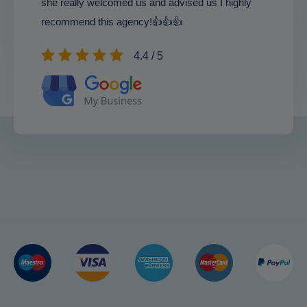
she really welcomed us and advised us I highly
recommend this agency!👍👍👍
4.4 / 5