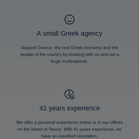
A small Greek agency
Support Greece, the real Greek economy and the
people of the country by booking with us and not a
huge multinational.
41 years experience
We offer a personal experience online or in our offices
on the island of Naxos. With 41 years experience, we
have an excellent reputation.