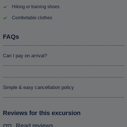
Hiking or training shoes
Comfortable clothes
FAQs
Can I pay on arrival?
Simple & easy cancellation policy
Reviews for this excursion
Read reviews