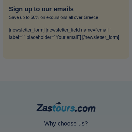
Sign up to our emails
Save up to 50% on excursions all over Greece
[newsletter_form] [newsletter_field name="email"
label="" placeholder="Your email"] [/newsletter_form]
Why choose us?