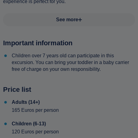
experience is perfect for you.
See more
Important information
Children over 7 years old can participate in this
excursion. You can bring your toddler in a baby carrier
free of charge on your own responsibility.
Price list
Adults (14+)
165 Euros per person
Children (6-13)
120 Euros per person