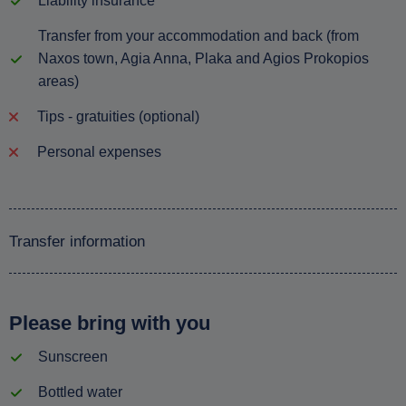
Liability insurance
Transfer from your accommodation and back (from
Naxos town, Agia Anna, Plaka and Agios Prokopios
areas)
Tips - gratuities (optional)
Personal expenses
Transfer information
Please bring with you
Sunscreen
Bottled water