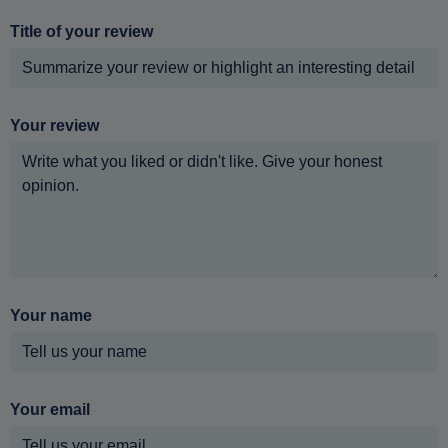
Title of your review
Your review
Your name
Your email