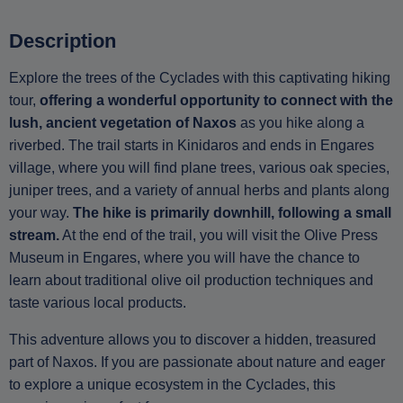
Description
Explore the trees of the Cyclades with this captivating hiking
tour,
offering a wonderful opportunity to connect with the
lush, ancient vegetation of Naxos
as you hike along a
riverbed. The trail starts in Kinidaros and ends in Engares
village, where you will find plane trees, various oak species,
juniper trees, and a variety of annual herbs and plants along
your way.
The hike is primarily downhill, following a small
stream.
At the end of the trail, you will visit the Olive Press
Museum in Engares, where you will have the chance to
learn about traditional olive oil production techniques and
taste various local products.
This adventure allows you to discover a hidden, treasured
part of Naxos. If you are passionate about nature and eager
to explore a unique ecosystem in the Cyclades, this