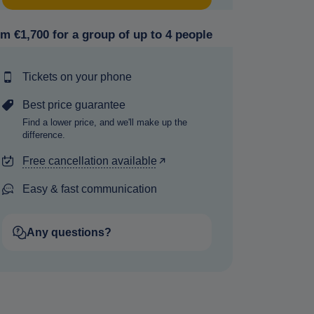
m €1,700 for a group of up to 4 people
Tickets on your phone
Best price guarantee
Find a lower price, and we'll make up the
difference.
Free cancellation available
Easy & fast communication
Any questions?