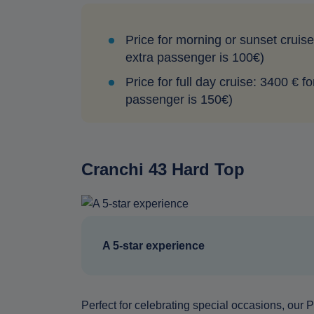
Price for morning or sunset cruise
extra passenger is 100€)
Price for full day cruise: 3400 € f
passenger is 150€)
Cranchi 43 Hard Top
A 5-star experience
Perfect for celebrating special occasions, our Pr