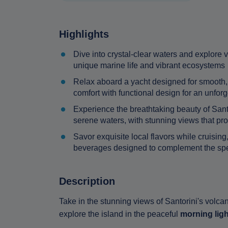
Highlights
Dive into crystal-clear waters and explore
unique marine life and vibrant ecosystems
Relax aboard a yacht designed for smooth, 
comfort with functional design for an unfor
Experience the breathtaking beauty of Santo
serene waters, with stunning views that pro
Savor exquisite local flavors while cruisin
beverages designed to complement the spe
Description
Take in the stunning views of Santorini's volcan
explore the island in the peaceful
morning ligh