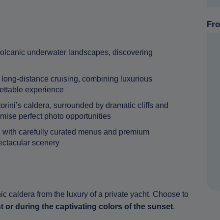
Fro
 volcanic underwater landscapes, discovering
long-distance cruising, combining luxurious
gettable experience
rini’s caldera, surrounded by dramatic cliffs and
mise perfect photo opportunities
g, with carefully curated menus and premium
ctacular scenery
ic caldera from the luxury of a private yacht. Choose to
t or during the captivating colors of the sunset
.