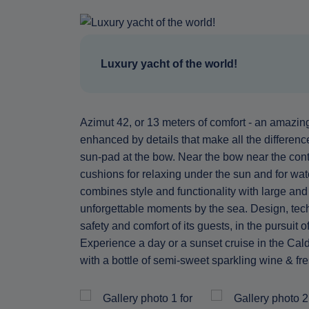
Luxury yacht of the world!
Azimut 42, or 13 meters of comfort - an amazing 
enhanced by details that make all the differen
sun-pad at the bow. Near the bow near the contro
cushions for relaxing under the sun and for wa
combines style and functionality with large and 
unforgettable moments by the sea. Design, techn
safety and comfort of its guests, in the pursuit
Experience a day or a sunset cruise in the Cald
with a bottle of semi-sweet sparkling wine & fre