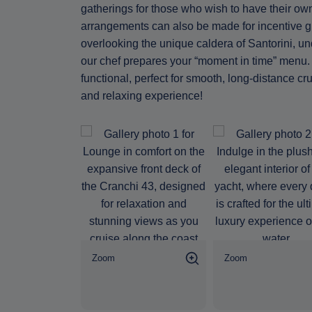
gatherings for those who wish to have their ow
arrangements can also be made for incentive 
overlooking the unique caldera of Santorini, un
our chef prepares your “moment in time” menu. A
functional, perfect for smooth, long-distance c
and relaxing experience!
Zoom
Zoom