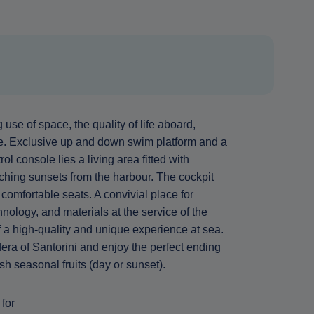
use of space, the quality of life aboard,
ce. Exclusive up and down swim platform and a
l console lies a living area fitted with
tching sunsets from the harbour. The cockpit
comfortable seats. A convivial place for
ology, and materials at the service of the
 of a high-quality and unique experience at sea.
era of Santorini and enjoy the perfect ending
sh seasonal fruits (day or sunset).