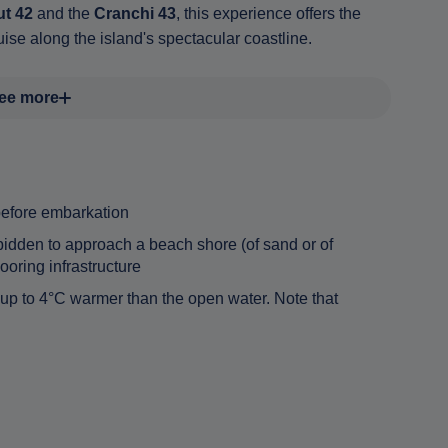
t 42
and the
Cranchi 43
, this experience offers the
ise along the island's spectacular coastline.
ee more
before embarkation
orbidden to approach a beach shore (of sand or of
oring infrastructure
 up to 4°C warmer than the open water. Note that