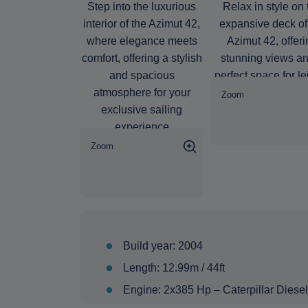
Zoom
Zoom
Build year: 2004
Length: 12.99m / 44ft
Engine: 2x385 Hp – Caterpillar Diesel