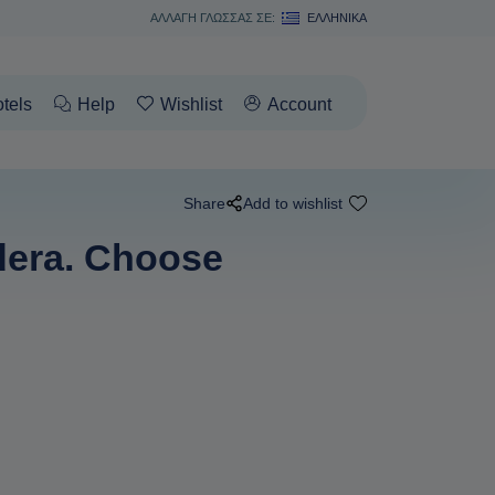
ΑΛΛΑΓΗ ΓΛΩΣΣΑΣ ΣΕ:
ΕΛΛΗΝΙΚΆ
tels
Help
Wishlist
Account
Share
Add to wishlist
ldera. Choose