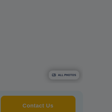
ALL PHOTOS
Contact Us