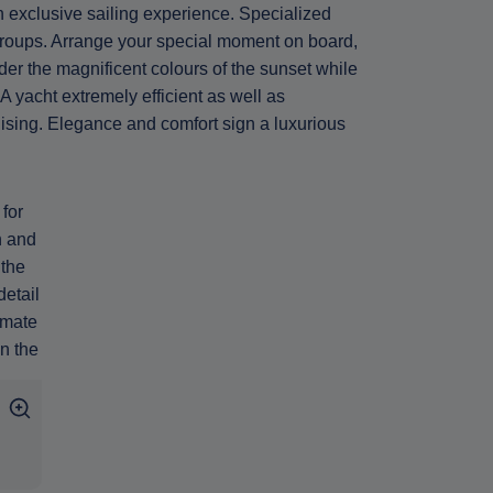
n exclusive sailing experience. Specialized
groups. Arrange your special moment on board,
der the magnificent colours of the sunset while
 yacht extremely efficient as well as
ruising. Elegance and comfort sign a luxurious