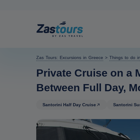
Zas Tours: Excursions in Greece
>
Things to do in
Private Cruise on a 
Between Full Day, M
Santorini Half Day Cruise
Santorini S