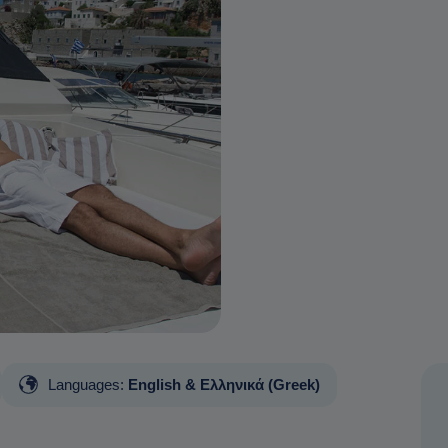
Languages:
English & Ελληνικά (Greek)