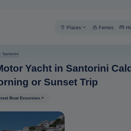
Places
Ferries
Ho
 Santorini
Motor Yacht in Santorini Ca
orning or Sunset Trip
unset Boat Excursion