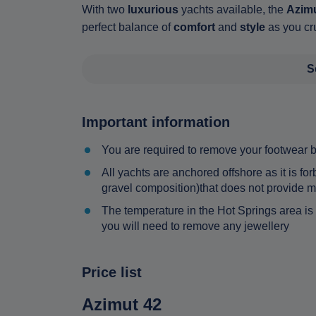
With two
luxurious
yachts available, the
Azimu
perfect balance of
comfort
and
style
as you cru
S
Important information
You are required to remove your footwear 
All yachts are anchored offshore as it is f
gravel composition)that does not provide mo
The temperature in the Hot Springs area is
you will need to remove any jewellery
Price list
Azimut 42