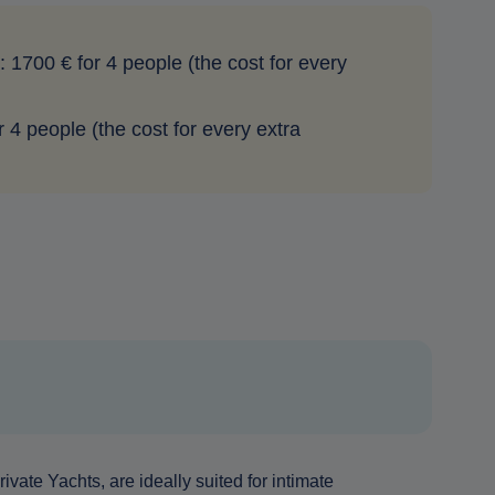
: 1700 € for 4 people (the cost for every
or 4 people (the cost for every extra
ivate Yachts, are ideally suited for intimate