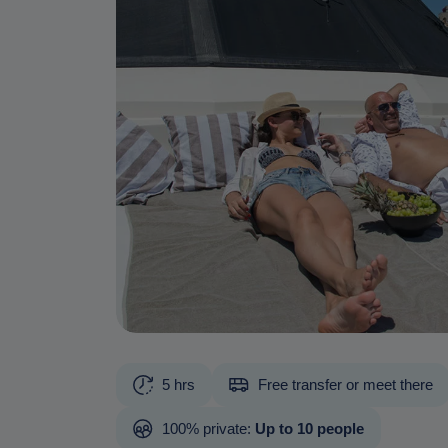
5 hrs
Free transfer or meet there
100% private:
Up to 10 people