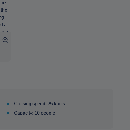
Cruising speed: 25 knots
Capacity: 10 people