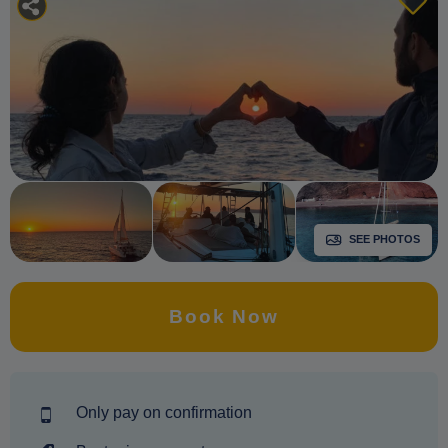
SEE PHOTOS
Book Now
Only pay on confirmation