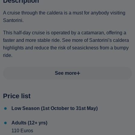
Description
A cruise through the caldera is a must for anybody visiting
Santorini.
This half-day cruise is operated by a catamaran, offering a
faster and more stable ride. See more of Santorini's caldera
highlights and reduce the risk of seasickness from a bumpy
ride.
See more
Price list
Low Season (1st October to 31st May)
Adults (12+ yrs)
110 Euros