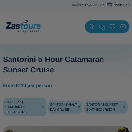
ΑΛΛΑΓΗ ΓΛΩΣΣΑΣ ΣΕ:
ΕΛΛΗΝΙΚΆ
Santorini 5-Hour Catamaran
Sunset Cruise
From €110 per person
SANTORINI
SANTORINI HALF
SANTORINI SUNSET
CATAMARAN
DAY CRUISE
BOAT EXCURSION
EXCURSIONS