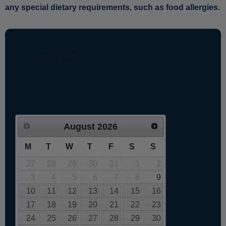
any special dietary requirements, such as food allergies.
August
2026
M
T
W
T
F
S
S
27
28
29
30
31
1
2
3
4
5
6
7
8
9
10
11
12
13
14
15
16
17
18
19
20
21
22
23
24
25
26
27
28
29
30