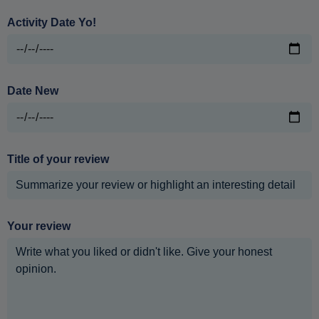
Activity Date Yo!
Date New
Title of your review
Your review