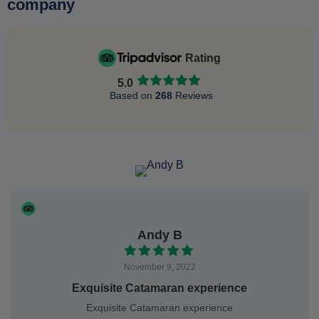
company
Rating
5.0
Based on
268
Reviews
Andy B
November 9, 2022
Exquisite Catamaran experience
Exquisite Catamaran experience