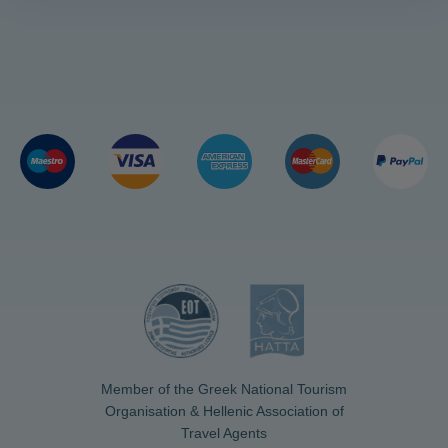
Member of the Greek National Tourism
Organisation & Hellenic Association of
Travel Agents