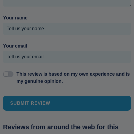
Your name
Your email
This review is based on my own experience and is
my genuine opinion.
SUBMIT REVIEW
Reviews from around the web for this