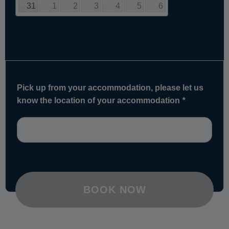
31
1
2
3
4
5
6
Pick up from your accommodation, please let us
know the location of your accommodation
*
BOOK NOW