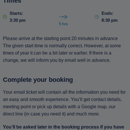
Times
Starts:
Ends:
3:30 pm
8:30 pm
5 hrs
Please arrive at the starting point 20 minutes in advance
The given start time is normally correct. However, at some
times of year it can be a bit later or earlier. If there is a
change, we will inform you by email well in advance.
Complete your booking
Your email ticket will contain all the information you need for
an easy and smooth experience. You’ll get contact details,
meeting point or pick up details with a Google map, our
direct line (in case you need it) and much more.
You’ll be asked later in the booking process if you have