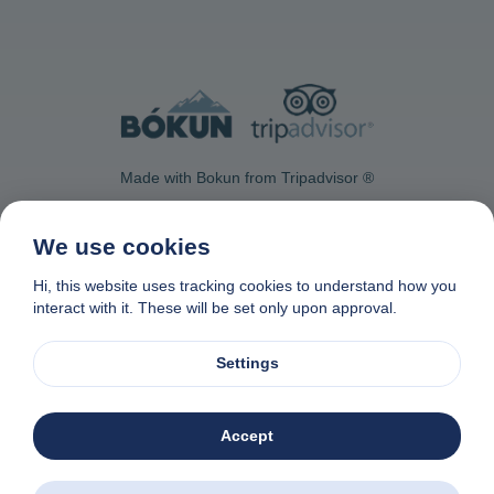
Made with Bokun from Tripadvisor ®
We use cookies
Hi, this website uses tracking cookies to understand how you
interact with it. These will be set only upon approval.
Contact Us
Privacy & Cookie Policy
Data removal request
Affiliate program
Made with
❤
in Naxos, Greece
Settings
© 1982-2026. Zas Travel OE. All rights reserved
Accept
Zas Tours - Greek Excursions
Download the app. Book excursions all over