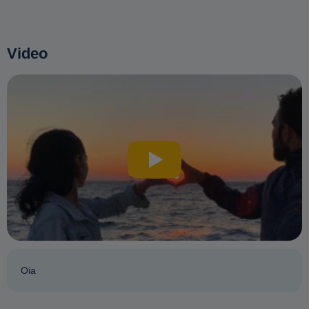
Video
Oia