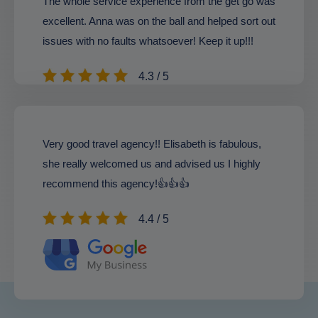
The whole service experience from the get go was
excellent. Anna was on the ball and helped sort out
issues with no faults whatsoever! Keep it up!!!
4.3 / 5
Very good travel agency!! Elisabeth is fabulous,
she really welcomed us and advised us I highly
recommend this agency!👍👍👍
4.4 / 5