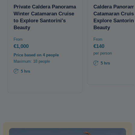
Private Caldera Panorama
Caldera Panoram
Winter Catamaran Cruise
Catamaran Cruis
to Explore Santorini's
Explore Santorini
Beauty
Beauty
From
From
€1,000
€140
per person
Price based on 4 people
Maximum: 18 people
5 hrs
5 hrs