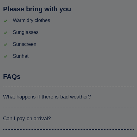
Please bring with you
Warm dry clothes
Sunglasses
Sunscreen
Sunhat
FAQs
What happens if there is bad weather?
Can I pay on arrival?