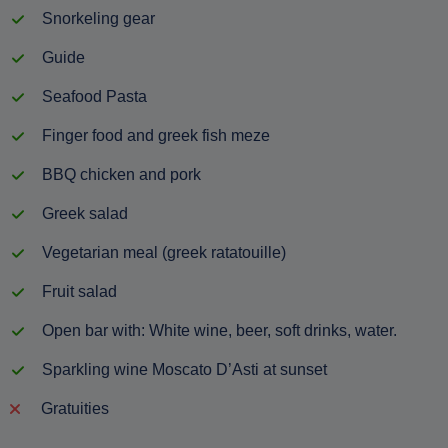
Snorkeling gear
Guide
Seafood Pasta
Finger food and greek fish meze
BBQ chicken and pork
Greek salad
Vegetarian meal (greek ratatouille)
Fruit salad
Open bar with: White wine, beer, soft drinks, water.
Sparkling wine Moscato D’Asti at sunset
Gratuities