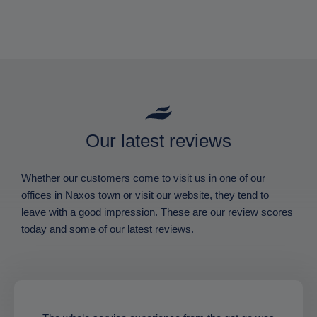
Our latest reviews
Whether our customers come to visit us in one of our
offices in Naxos town or visit our website, they tend to
leave with a good impression. These are our review scores
today and some of our latest reviews.