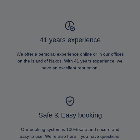
41 years experience
We offer a personal experience online or in our offices
on the island of Naxos. With 41 years experience, we
have an excellent reputation.
Safe & Easy booking
Our booking system is 100% safe and secure and
easy to use. We're also here if you have questions.