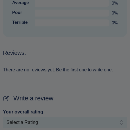
Average
0%
Poor
0%
Terrible
0%
Reviews:
There are no reviews yet. Be the first one to write one.
Write a review
Your overall rating