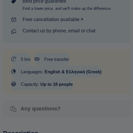
Best price guarantee
Find a lower price, and we'll make up the difference.
Free cancellation available
Contact us by phone, email or chat
5 hrs
Free transfer
Languages:
English & Ελληνικά (Greek)
Capacity:
Up to 18 people
Any questions?