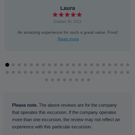
Laura
October 30, 2022
An amazing experience for such a great value. Food
Read more
Please note.
The above reviews are for the company
that operates this excursion. If the company operates
more than one excursion, the review may not reflect an
experience with this particular excursion.