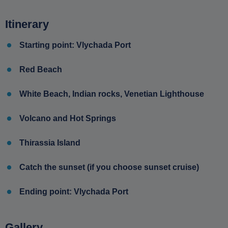
Itinerary
Starting point: Vlychada Port
Red Beach
White Beach, Indian rocks, Venetian Lighthouse
Volcano and Hot Springs
Thirassia Island
Catch the sunset (if you choose sunset cruise)
Ending point: Vlychada Port
Gallery