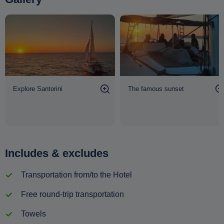
Explore Santorini
The famous sunset
Includes & excludes
Transportation from/to the Hotel
Free round-trip transportation
Towels