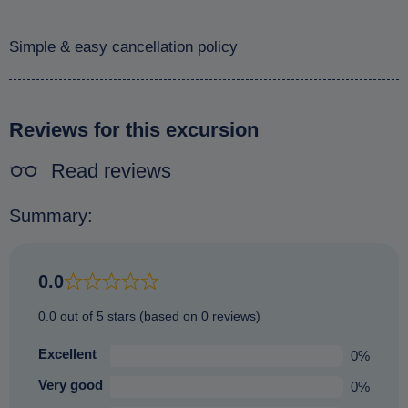
Simple & easy cancellation policy
Reviews for this excursion
Read reviews
Summary:
0.0
0.0 out of 5 stars (based on 0 reviews)
Excellent
0%
Very good
0%