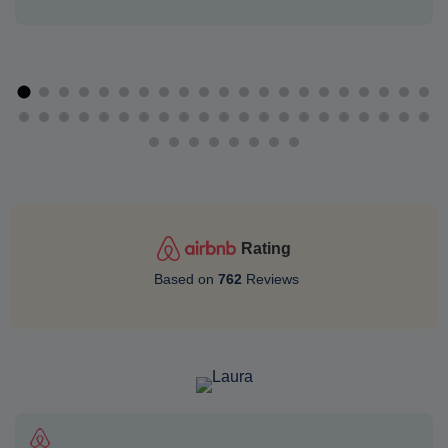
Rating
Based on
762
Reviews