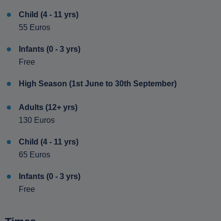
Child (4 - 11 yrs)
55 Euros
Infants (0 - 3 yrs)
Free
High Season (1st June to 30th September)
Adults (12+ yrs)
130 Euros
Child (4 - 11 yrs)
65 Euros
Infants (0 - 3 yrs)
Free