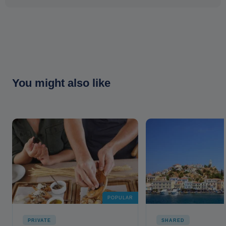
You might also like
POPULAR
PRIVATE
SHARED