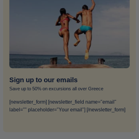
Sign up to our emails
Save up to 50% on excursions all over Greece
[newsletter_form] [newsletter_field name="email"
label="" placeholder="Your email"] [/newsletter_form]