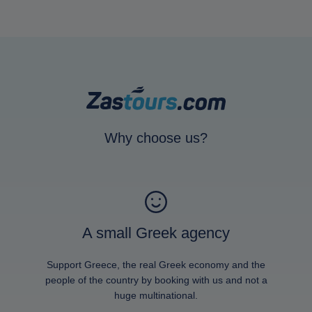
Why choose us?
A small Greek agency
Support Greece, the real Greek economy and the
people of the country by booking with us and not a
huge multinational.