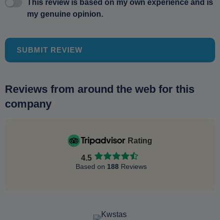
This review is based on my own experience and is
my genuine opinion.
SUBMIT REVIEW
Reviews from around the web for this
company
Rating
4.5
Based on
188
Reviews