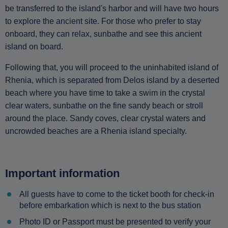
be transferred to the island's harbor and will have two hours
to explore the ancient site. For those who prefer to stay
onboard, they can relax, sunbathe and see this ancient
island on board.
Following that, you will proceed to the uninhabited island of
Rhenia, which is separated from Delos island by a deserted
beach where you have time to take a swim in the crystal
clear waters, sunbathe on the fine sandy beach or stroll
around the place. Sandy coves, clear crystal waters and
uncrowded beaches are a Rhenia island specialty.
Important information
All guests have to come to the ticket booth for check-in
before embarkation which is next to the bus station
Photo ID or Passport must be presented to verify your