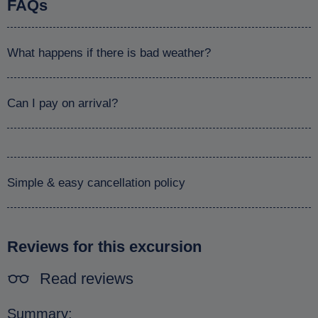
FAQs
What happens if there is bad weather?
Can I pay on arrival?
Simple & easy cancellation policy
Reviews for this excursion
Read reviews
Summary: