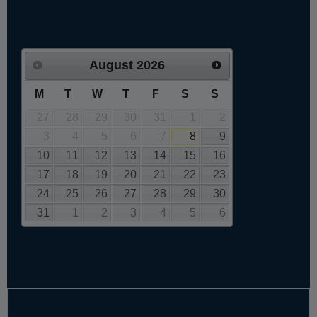
August
2026
M
T
W
T
F
S
S
27
28
29
30
31
1
2
3
4
5
6
7
8
9
10
11
12
13
14
15
16
17
18
19
20
21
22
23
24
25
26
27
28
29
30
31
1
2
3
4
5
6