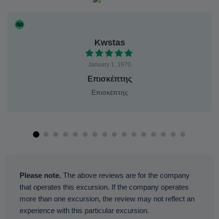
Kwstas
January 1, 1970
Επισκέπτης
Επισκέπτης
Please note.
The above reviews are for the company
that operates this excursion. If the company operates
more than one excursion, the review may not reflect an
experience with this particular excursion.