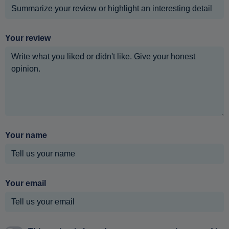
Your review
Your name
Your email