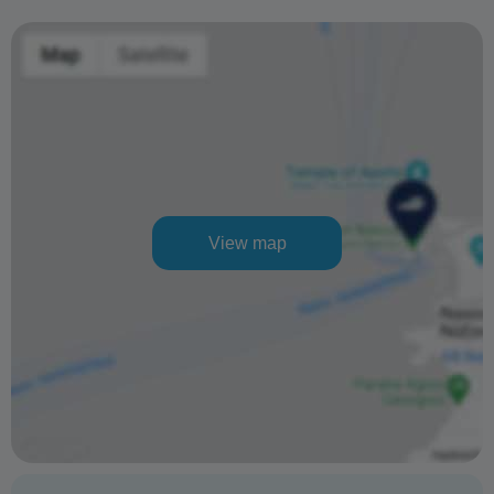
View map