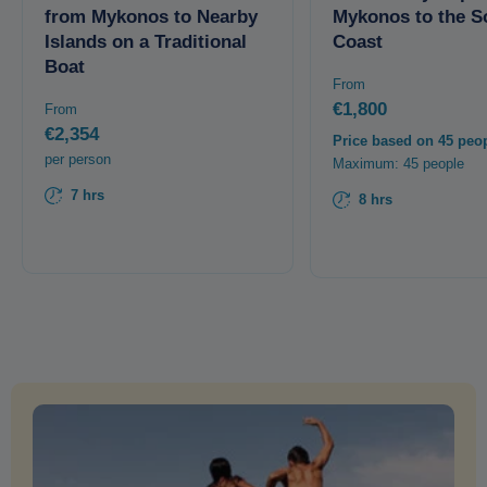
from Mykonos to Nearby
Mykonos to the S
Islands on a Traditional
Coast
Boat
From
€1,800
From
€2,354
Price based on 45 peo
per person
Maximum: 45 people
7 hrs
8 hrs