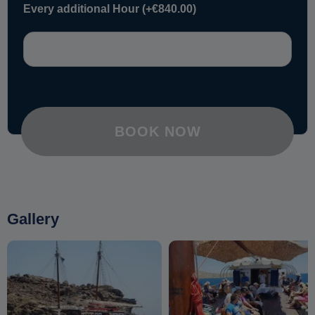
Every additional Hour
(+
€
840.00
)
BOOK NOW
Gallery