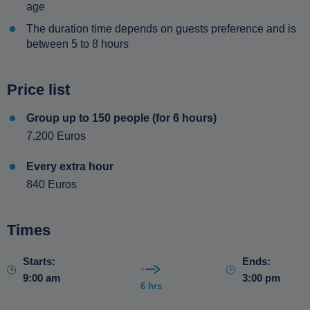
age
The duration time depends on guests preference and is
between 5 to 8 hours
Price list
Group up to 150 people (for 6 hours)
7,200 Euros
Every extra hour
840 Euros
Times
Starts:
Ends:
9:00 am
3:00 pm
6 hrs