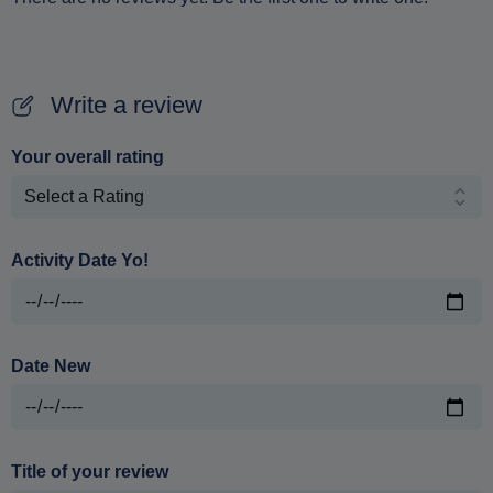
Write a review
Your overall rating
Activity Date Yo!
Date New
Title of your review