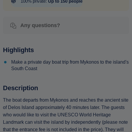
100% private:
Up to 150 people
Any questions?
Highlights
Make a private day boat trip from Mykonos to the island's
South Coast
Description
The boat departs from Mykonos and reaches the ancient site
of Delos Island approximately 40 minutes later. The guests
who would like to visit the UNESCO World Heritage
Landmark can visit the island by independently (please note
that the entrance fee is not included in the price). They will