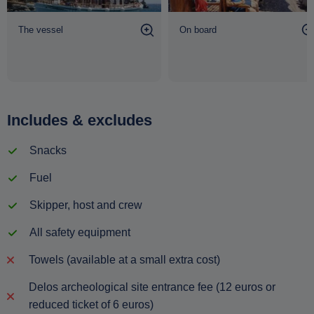
The vessel
On board
Includes & excludes
Snacks
Fuel
Skipper, host and crew
All safety equipment
Towels (available at a small extra cost)
Delos archeological site entrance fee (12 euros or
reduced ticket of 6 euros)