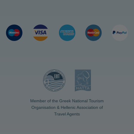
Member of the Greek National Tourism
Organisation & Hellenic Association of
Travel Agents