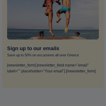
Sign up to our emails
Save up to 50% on excursions all over Greece
[newsletter_form] [newsletter_field name="email"
label="" placeholder="Your email"] [/newsletter_form]