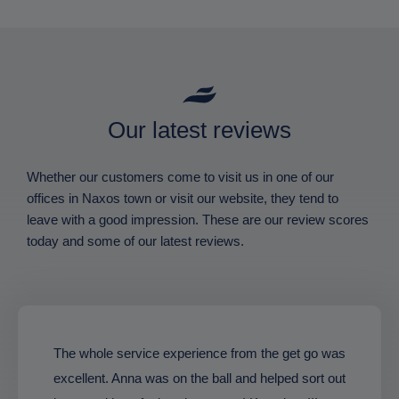
Our latest reviews
Whether our customers come to visit us in one of our
offices in Naxos town or visit our website, they tend to
leave with a good impression. These are our review scores
today and some of our latest reviews.
The whole service experience from the get go was
excellent. Anna was on the ball and helped sort out