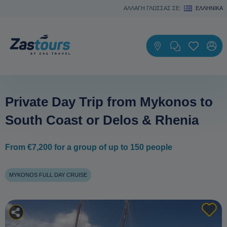
ΑΛΛΑΓΗ ΓΛΩΣΣΑΣ ΣΕ:
ΕΛΛΗΝΙΚΆ
Private Day Trip from Mykonos to
South Coast or Delos & Rhenia
From €7,200 for a group of up to 150 people
MYKONOS FULL DAY CRUISE