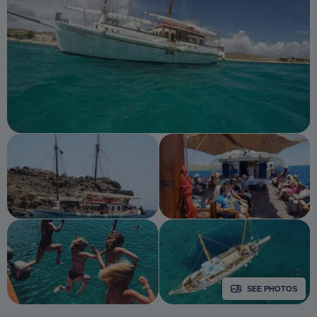
SEE PHOTOS