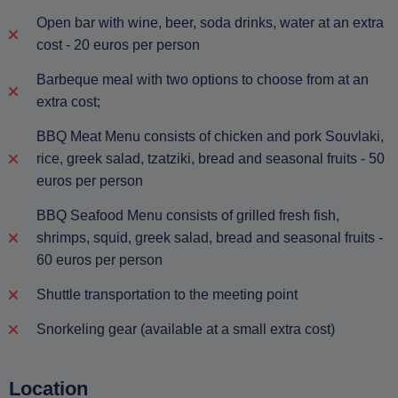
Open bar with wine, beer, soda drinks, water at an extra
cost - 20 euros per person
Barbeque meal with two options to choose from at an
extra cost;
BBQ Meat Menu consists of chicken and pork Souvlaki,
rice, greek salad, tzatziki, bread and seasonal fruits - 50
euros per person
BBQ Seafood Menu consists of grilled fresh fish,
shrimps, squid, greek salad, bread and seasonal fruits -
60 euros per person
Shuttle transportation to the meeting point
Snorkeling gear (available at a small extra cost)
Location