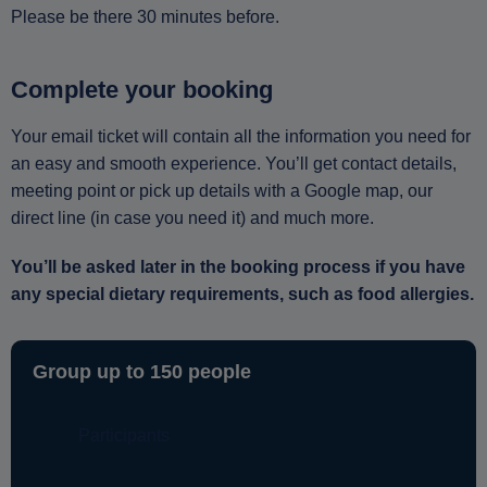
Please be there 30 minutes before.
Complete your booking
Your email ticket will contain all the information you need for
an easy and smooth experience. You’ll get contact details,
meeting point or pick up details with a Google map, our
direct line (in case you need it) and much more.
You’ll be asked later in the booking process if you have
any special dietary requirements, such as food allergies.
Group up to 150 people