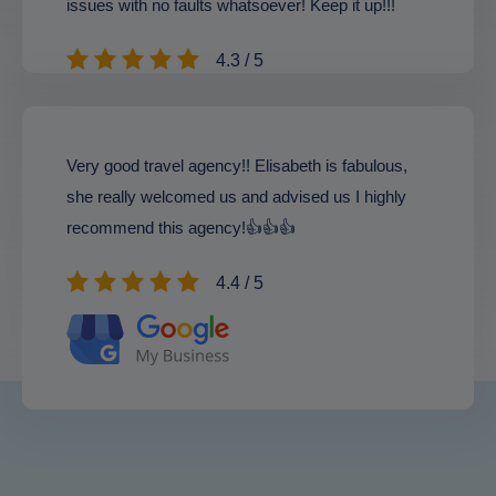
issues with no faults whatsoever! Keep it up!!!
4.3 / 5
Very good travel agency!! Elisabeth is fabulous,
she really welcomed us and advised us I highly
recommend this agency!👍👍👍
4.4 / 5