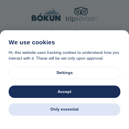
Made with Bokun from Tripadvisor ®
We use cookies
Hi, this website uses tracking cookies to understand how you
interact with it. These will be set only upon approval.
Contact Us
Privacy & Cookie Policy
Data removal request
Settings
Affiliate program
Made with
❤
in Naxos, Greece
© 1982-2026. Zas Travel OE. All rights reserved
Accept
Zas Tours - Greek Excursions
Download the app. Book excursions all over
Greece - wherever you are.
Only essential