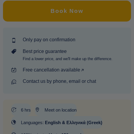
Book Now
Only pay on confirmation
Best price guarantee
Find a lower price, and we'll make up the difference.
Free cancellation available
Contact us by phone, email or chat
6 hrs
Meet on location
Languages:
English & Ελληνικά (Greek)