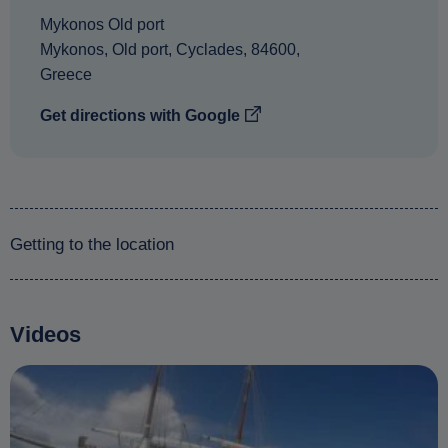
Mykonos Old port
Mykonos
,
Old port
,
Cyclades
,
84600
,
Greece
Get directions with Google
Getting to the location
Videos