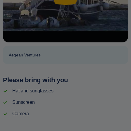
Aegean Ventures
Please bring with you
Hat and sunglasses
Sunscreen
Camera