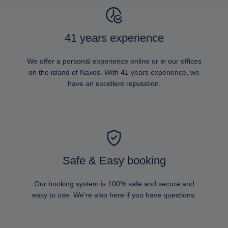
41 years experience
We offer a personal experience online or in our offices
on the island of Naxos. With 41 years experience, we
have an excellent reputation.
Safe & Easy booking
Our booking system is 100% safe and secure and
easy to use. We're also here if you have questions.