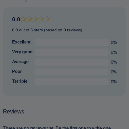
0.0
0.0 out of 5 stars (based on 0 reviews)
Excellent
0%
Very good
0%
Average
0%
Poor
0%
Terrible
0%
Reviews:
There are no reviews yet. Be the first one to write one.