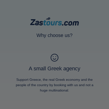
Why choose us?
A small Greek agency
Support Greece, the real Greek economy and the
people of the country by booking with us and not a
huge multinational.