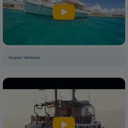
Aegean Ventures