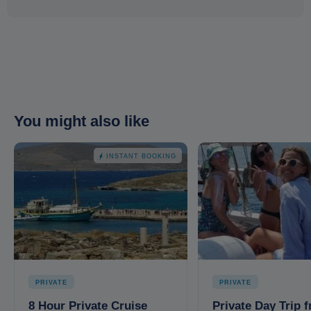
You might also like
INSTANT BOOKING
PRIVATE
PRIVATE
8 Hour Private Cruise
Private Day Trip 