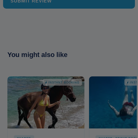
SUBMIT REVIEW
You might also like
INSTANT BOOKING
INS