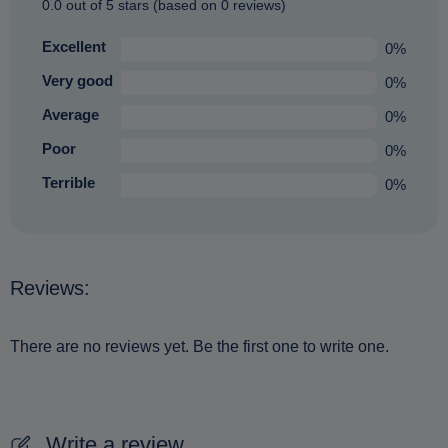
0.0 out of 5 stars (based on 0 reviews)
Excellent
0%
Very good
0%
Average
0%
Poor
0%
Terrible
0%
Reviews:
There are no reviews yet. Be the first one to write one.
Write a review