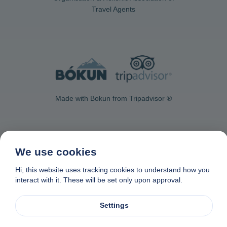
Travel Agents
Made with Bokun from Tripadvisor ®
We use cookies
Contact Us
Privacy & Cookie Policy
Data removal request
Hi, this website uses tracking cookies to understand how you
interact with it. These will be set only upon approval.
Affiliate program
Made with
❤
in Naxos, Greece
© 1982-2026. Zas Travel OE. All rights reserved
Settings