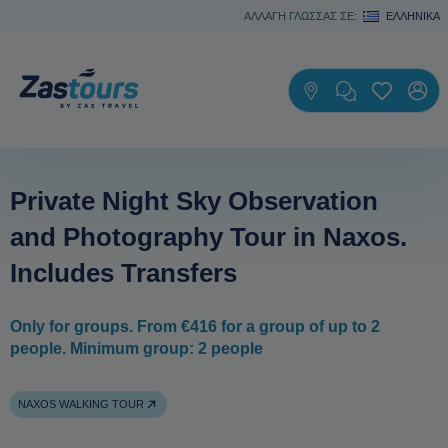
ΑΛΛΑΓΗ ΓΛΩΣΣΑΣ ΣΕ:
ΕΛΛΗΝΙΚΆ
Private Night Sky Observation
and Photography Tour in Naxos.
Includes Transfers
Only for groups. From €416 for a group of up to 2
people. Minimum group: 2 people
NAXOS WALKING TOUR