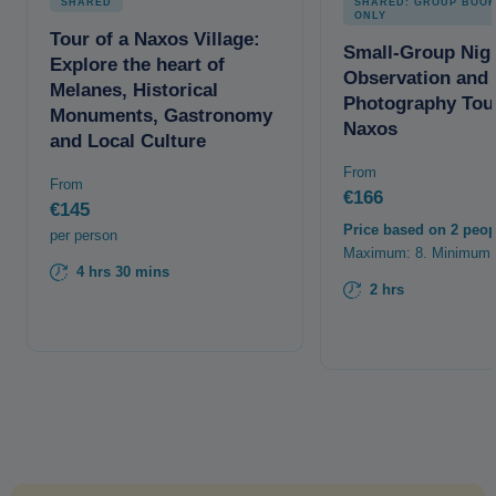
SHARED
SHARED: GROUP BOOK
ONLY
Tour of a Naxos Village:
Small-Group Nig
Explore the heart of
Observation and
Melanes, Historical
Photography Tour
Monuments, Gastronomy
Naxos
and Local Culture
From
From
€166
€145
Price based on 2 peop
per person
Maximum: 8. Minimum:
4 hrs 30 mins
2 hrs