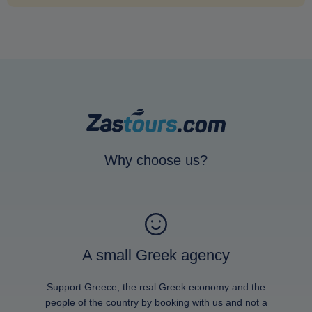
Why choose us?
A small Greek agency
Support Greece, the real Greek economy and the
people of the country by booking with us and not a