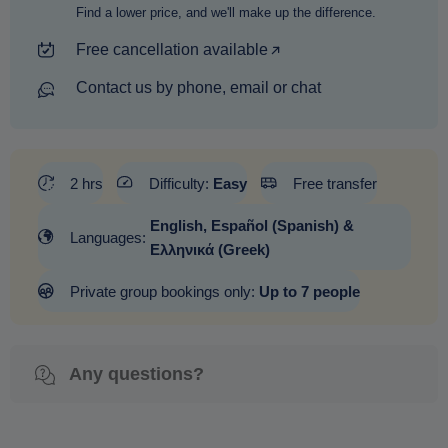
Find a lower price, and we'll make up the difference.
Free cancellation available
Contact us by phone, email or chat
2 hrs
Difficulty:
Easy
Free transfer
English, Español (Spanish) &
Languages:
Ελληνικά (Greek)
Private group bookings only:
Up to 7 people
Any questions?