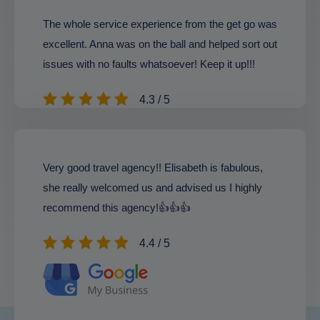
The whole service experience from the get go was
excellent. Anna was on the ball and helped sort out
issues with no faults whatsoever! Keep it up!!!
4.3 / 5
Very good travel agency!! Elisabeth is fabulous,
she really welcomed us and advised us I highly
recommend this agency!👍👍👍
4.4 / 5