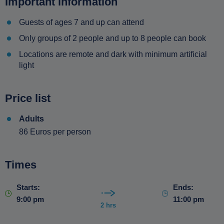
Important information
Guests of ages 7 and up can attend
Only groups of 2 people and up to 8 people can book
Locations are remote and dark with minimum artificial
light
Price list
Adults
86 Euros per person
Times
Starts:
Ends:
9:00 pm
11:00 pm
2 hrs