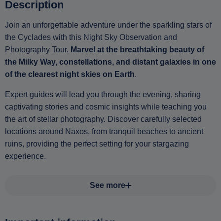
Description
Join an unforgettable adventure under the sparkling stars of
the Cyclades with this Night Sky Observation and
Photography Tour.
Marvel at the breathtaking beauty of
the Milky Way, constellations, and distant galaxies in one
of the clearest night skies on Earth
.
Expert guides will lead you through the evening, sharing
captivating stories and cosmic insights while teaching you
the art of stellar photography. Discover carefully selected
locations around Naxos, from tranquil beaches to ancient
ruins, providing the perfect setting for your stargazing
experience.
See more