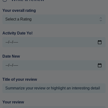
Your overall rating
Activity Date Yo!
Date New
Title of your review
Your review