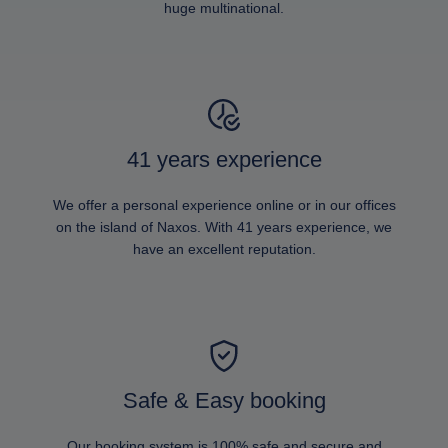
huge multinational.
41 years experience
We offer a personal experience online or in our offices
on the island of Naxos. With 41 years experience, we
have an excellent reputation.
Safe & Easy booking
Our booking system is 100% safe and secure and