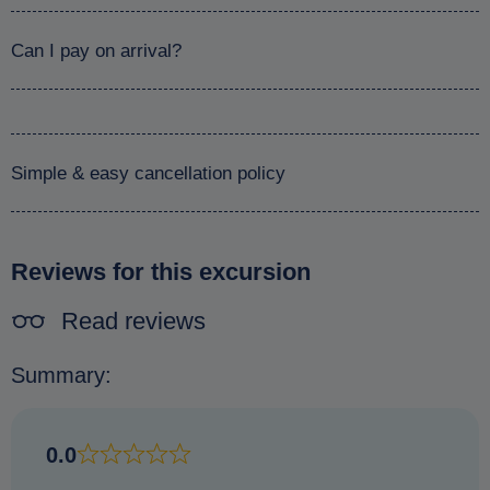
Can I pay on arrival?
Simple & easy cancellation policy
Reviews for this excursion
Read reviews
Summary:
0.0