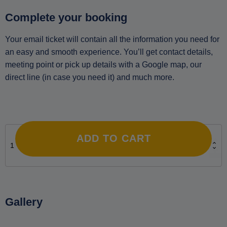
Complete your booking
Your email ticket will contain all the information you need for
an easy and smooth experience. You’ll get contact details,
meeting point or pick up details with a Google map, our
direct line (in case you need it) and much more.
Private Night Sky Observation and Photography Tour in
Naxos. Includes Transfers quantity
ADD TO CART
Gallery