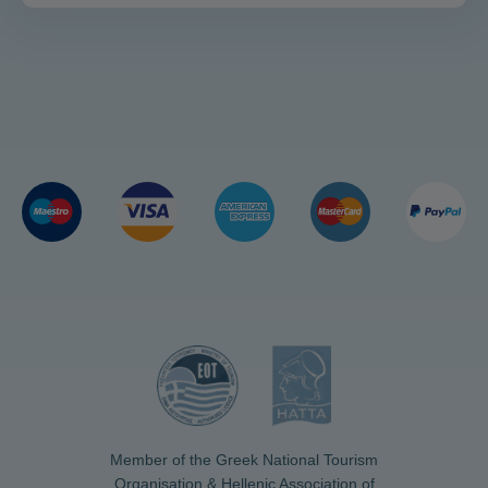
Member of the Greek National Tourism
Organisation & Hellenic Association of