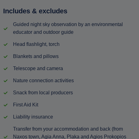
Includes & excludes
Guided night sky observation by an environmental
educator and outdoor guide
Head flashlight, torch
Blankets and pillows
Telescope and camera
Nature connection activities
Snack from local producers
First Aid Kit
Liability insurance
Transfer from your accommodation and back (from
Naxos town, Agia Anna, Plaka and Agios Prokopios