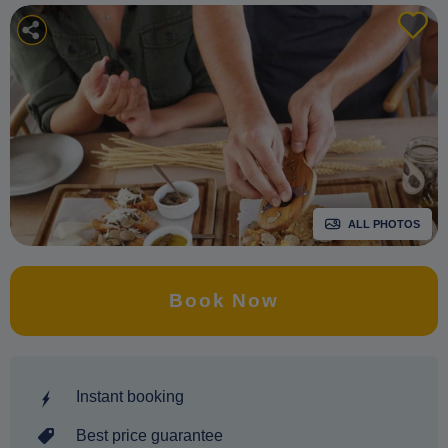
ALL PHOTOS
Book Now
Instant booking
Best price guarantee