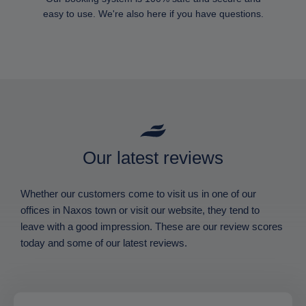
easy to use. We're also here if you have questions.
Our latest reviews
Whether our customers come to visit us in one of our
offices in Naxos town or visit our website, they tend to
leave with a good impression. These are our review scores
today and some of our latest reviews.