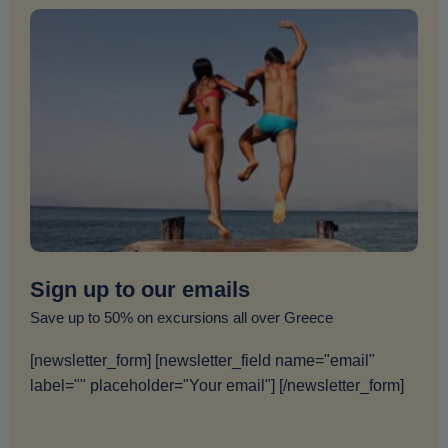
Sign up to our emails
Save up to 50% on excursions all over Greece
[newsletter_form] [newsletter_field name="email"
label="" placeholder="Your email"] [/newsletter_form]