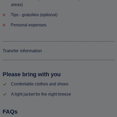
areas)
Tips - gratuities (optional)
Personal expenses
Transfer information
Please bring with you
Comfortable clothes and shoes
A light jacket for the night breeze
FAQs