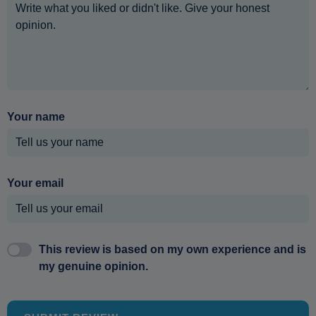
Your name
Your email
This review is based on my own experience and is
my genuine opinion.