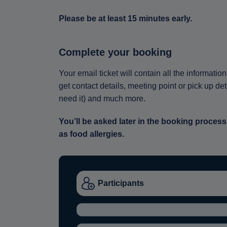
Please be at least 15 minutes early.
Complete your booking
Your email ticket will contain all the informat
get contact details, meeting point or pick up de
need it) and much more.
You’ll be asked later in the booking process
as food allergies.