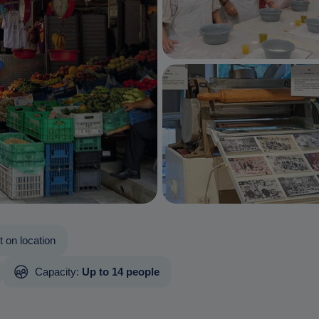
 on location
Capacity:
Up to 14 people