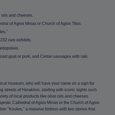
e oils and cheeses.
edral of Agios Minas or Church of Agios Titos.
les."
32 rare exhibits.
zedopoleio.
roast goat or pork, and Cretan sausages with raki.
ogical museum, who will have your name on a sign for
 streets of Heraklion, starting with iconic sights such
iety of local products like olive oils and cheeses.
ajestic Cathedral of Agios Minas or the Church of Agios
ion "Koules," a massive fortress with two stories that