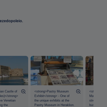
mezedopoleio.
an Castle of
<strong>Pastry Museum
<strong>Her
les)</strong>
Exhibit</strong> - One of
Market</stro
ve Venetian
the unique exhibits at the
street market
ng the
Pastry Museum in Heraklion.
bustling with