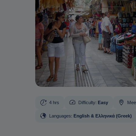
4 hrs
Difficulty:
Easy
Meet
Languages:
English & Ελληνικά (Greek)