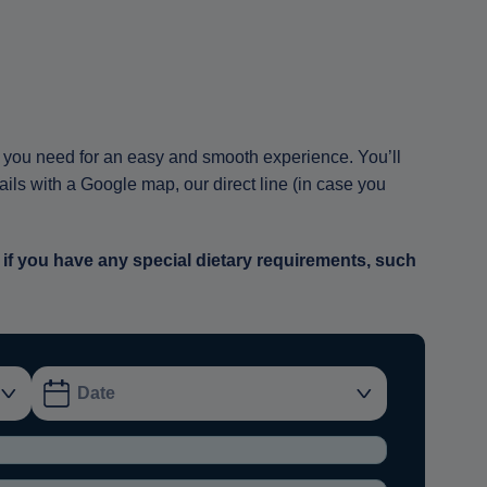
ion you need for an easy and smooth experience. You’ll
tails with a Google map, our direct line (in case you
 if you have any special dietary requirements, such