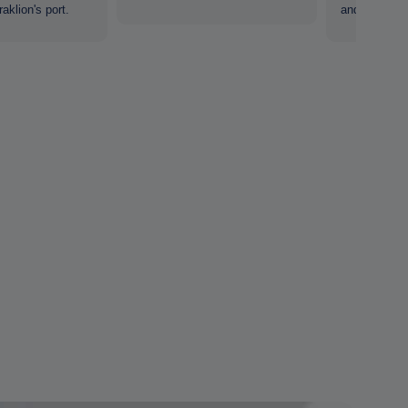
aklion's port.
and tourists.