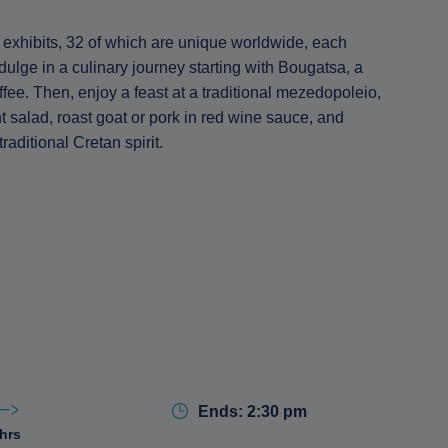
exhibits, 32 of which are unique worldwide, each
dulge in a culinary journey starting with Bougatsa, a
ffee. Then, enjoy a feast at a traditional mezedopoleio,
 salad, roast goat or pork in red wine sauce, and
aditional Cretan spirit.
Ends: 2:30 pm
 hrs