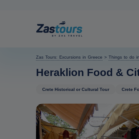
Zas Tours: Excursions in Greece
>
Things to do i
Heraklion Food & Cit
Crete Historical or Cultural Tour
Crete Fo