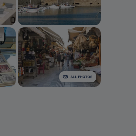
ALL PHOTOS