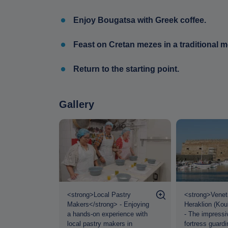
Enjoy Bougatsa with Greek coffee.
Feast on Cretan mezes in a traditional 
Return to the starting point.
Gallery
oup at
<strong>Local Pastry
<strong>Veneti
strong> -
Makers</strong> - Enjoying
Heraklion (Kou
ready to
a hands-on experience with
- The impressi
raklion City
local pastry makers in
fortress guardi