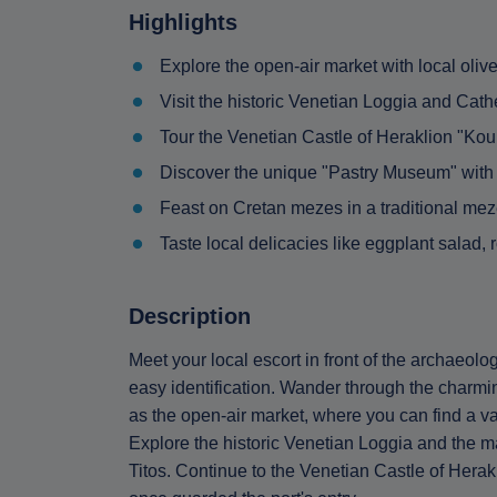
Highlights
Explore the open-air market with local oliv
Visit the historic Venetian Loggia and Cath
Tour the Venetian Castle of Heraklion "Kou
Discover the unique "Pastry Museum" with 2
Feast on Cretan mezes in a traditional me
Taste local delicacies like eggplant salad, 
Description
Meet your local escort in front of the archaeol
easy identification. Wander through the charming
as the open-air market, where you can find a var
Explore the historic Venetian Loggia and the m
Titos. Continue to the Venetian Castle of Herakl