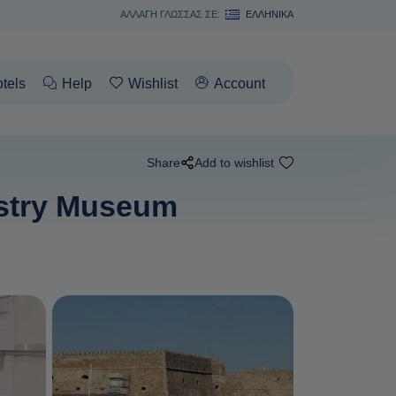
ΑΛΛΑΓΗ ΓΛΩΣΣΑΣ ΣΕ:
ΕΛΛΗΝΙΚΆ
tels
Help
Wishlist
Account
Share
Add to wishlist
Pastry Museum