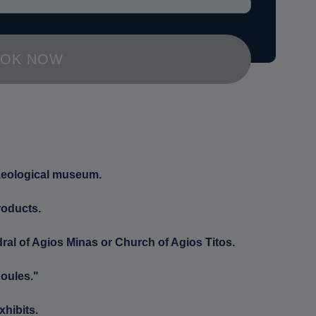
OK NOW
haeological museum.
roducts.
ral of Agios Minas or Church of Agios Titos.
Koules."
xhibits.