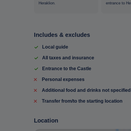
m Food and
Heraklion.
entrance to Her
Includes & excludes
Local guide
All taxes and insurance
Entrance to the Castle
Personal expenses
Additional food and drinks not specified
Transfer from/to the starting location
Location