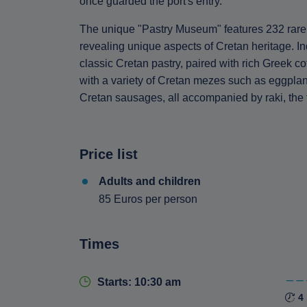
once guarded the port's entry.
The unique "Pastry Museum" features 232 rare 
revealing unique aspects of Cretan heritage. In
classic Cretan pastry, paired with rich Greek co
with a variety of Cretan mezes such as eggplant
Cretan sausages, all accompanied by raki, the tr
Price list
Adults and children
85 Euros per person
Times
Starts: 10:30 am
4