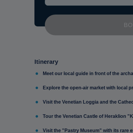
BO
Itinerary
Meet our local guide in front of the arc
Explore the open-air market with local p
Visit the Venetian Loggia and the Cathed
Tour the Venetian Castle of Heraklion "
Visit the "Pastry Museum" with its rare e