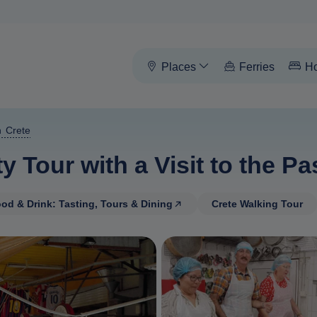
Places
Ferries
Ho
n Crete
y Tour with a Visit to the 
od & Drink: Tasting, Tours & Dining
Crete Walking Tour