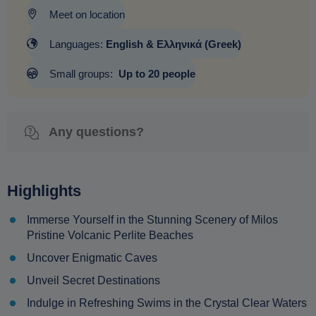
Meet on location
Languages:
English & Ελληνικά (Greek)
Small groups:
Up to 20 people
Any questions?
Highlights
Immerse Yourself in the Stunning Scenery of Milos
Pristine Volcanic Perlite Beaches
Uncover Enigmatic Caves
Unveil Secret Destinations
Indulge in Refreshing Swims in the Crystal Clear Waters