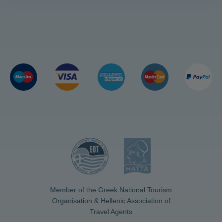
Member of the Greek National Tourism
Organisation & Hellenic Association of
Travel Agents