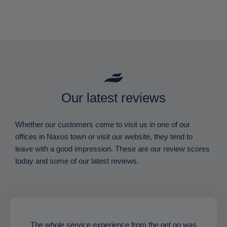
Our latest reviews
Whether our customers come to visit us in one of our
offices in Naxos town or visit our website, they tend to
leave with a good impression. These are our review scores
today and some of our latest reviews.
The whole service experience from the get go was