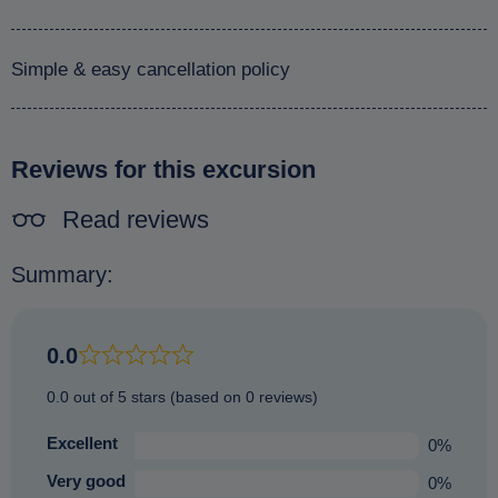
Simple & easy cancellation policy
Reviews for this excursion
Read reviews
Summary:
0.0
0.0 out of 5 stars (based on 0 reviews)
Excellent
0%
Very good
0%