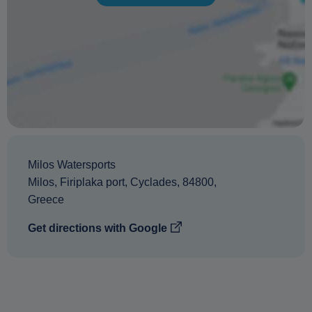
Milos Watersports
Milos
,
Firiplaka port
,
Cyclades
,
84800
,
Greece
Get directions with Google