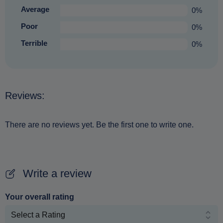
Average
0%
Poor
0%
Terrible
0%
Reviews:
There are no reviews yet. Be the first one to write one.
Write a review
Your overall rating