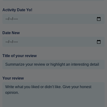
Activity Date Yo!
Date New
Title of your review
Your review