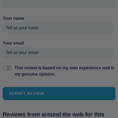
Your name
Your email
This review is based on my own experience and is
my genuine opinion.
SUBMIT REVIEW
Reviews from around the web for this