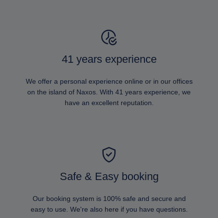
41 years experience
We offer a personal experience online or in our offices
on the island of Naxos. With 41 years experience, we
have an excellent reputation.
Safe & Easy booking
Our booking system is 100% safe and secure and
easy to use. We're also here if you have questions.