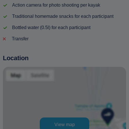
Action camera for photo shooting per kayak
Traditional homemade snacks for each participant
Bottled water (0.5l) for each participant
Transfer
Location
View map