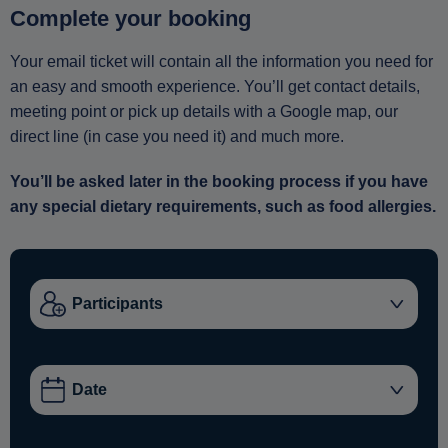
Complete your booking
Your email ticket will contain all the information you need for
an easy and smooth experience. You’ll get contact details,
meeting point or pick up details with a Google map, our
direct line (in case you need it) and much more.
You’ll be asked later in the booking process if you have
any special dietary requirements, such as food allergies.