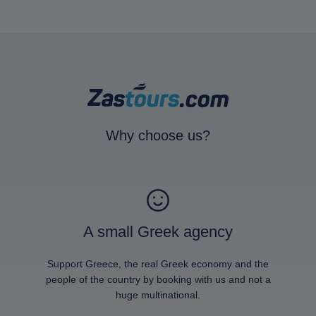
Why choose us?
A small Greek agency
Support Greece, the real Greek economy and the
people of the country by booking with us and not a
huge multinational.