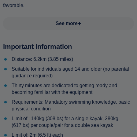
favorable.
See more
Important information
Distance: 6.2km (3.85 miles)
Suitable for individuals aged 14 and older (no parental
guidance required)
Thirty minutes are dedicated to getting ready and
becoming familiar with the equipment
Requirements: Mandatory swimming knowledge, basic
physical condition
Limit of : 140kg (308lbs) for a single kayak, 280kg
(617lbs) per couple/pair for a double sea kayak
Limit of: 2m (6,5 ft) each