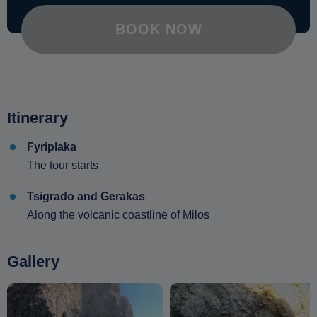
BOOK NOW
Itinerary
Fyriplaka
The tour starts
Tsigrado and Gerakas
Along the volcanic coastline of Milos
Gallery