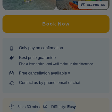
ALL PHOTOS
Book Now
Only pay on confirmation
Best price guarantee
Find a lower price, and we'll make up the difference.
Free cancellation available
Contact us by phone, email or chat
3 hrs 30 mins
Difficulty:
Easy