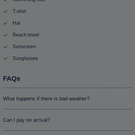
T-shirt
Hat
Beach towel
Sunscreen
Sunglasses
FAQs
What happens if there is bad weather?
Can I pay on arrival?