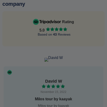
company
Rating
5.0
Based on
43
Reviews
David W
November 15, 2022
Milos tour by kaayak
Milos tour by kaayak