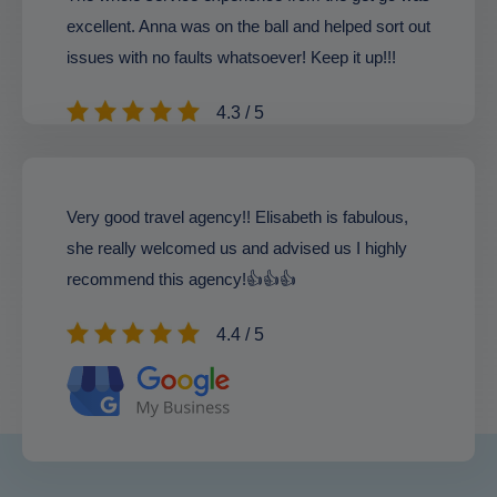
excellent. Anna was on the ball and helped sort out
issues with no faults whatsoever! Keep it up!!!
4.3 / 5
Very good travel agency!! Elisabeth is fabulous,
she really welcomed us and advised us I highly
recommend this agency!👍👍👍
4.4 / 5