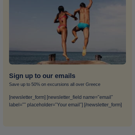
Sign up to our emails
Save up to 50% on excursions all over Greece
[newsletter_form] [newsletter_field name="email"
label="" placeholder="Your email"] [/newsletter_form]