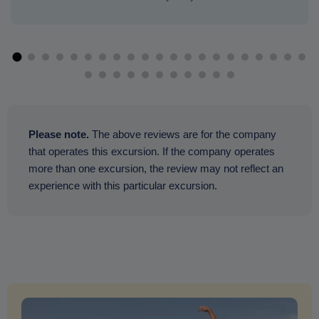
Please note.
The above reviews are for the company
that operates this excursion. If the company operates
more than one excursion, the review may not reflect an
experience with this particular excursion.