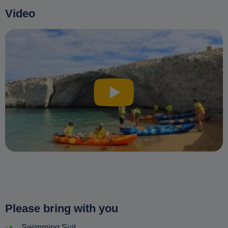
Video
Please bring with you
Swimming Suit