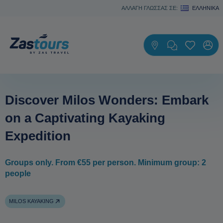
ΑΛΛΑΓΗ ΓΛΩΣΣΑΣ ΣΕ:
ΕΛΛΗΝΙΚΆ
Discover Milos Wonders: Embark
on a Captivating Kayaking
Expedition
Groups only. From €55 per person. Minimum group: 2
people
MILOS KAYAKING