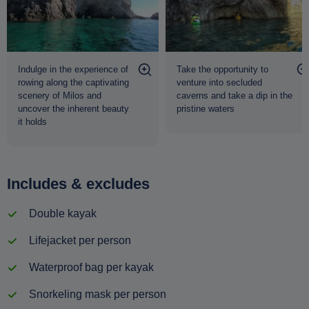
Indulge in the experience of
Take the opportunity to
rowing along the captivating
venture into secluded
scenery of Milos and
caverns and take a dip in the
uncover the inherent beauty
pristine waters
it holds
Includes & excludes
Double kayak
Lifejacket per person
Waterproof bag per kayak
Snorkeling mask per person