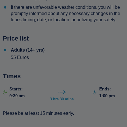
If there are unfavorable weather conditions, you will be
promptly informed about any necessary changes in the
tour's timing, date, or location, prioritizing your safety.
Price list
Adults (14+ yrs)
55 Euros
Times
Starts:
Ends:
9:30 am
1:00 pm
3 hrs 30 mins
Please be at least 15 minutes early.