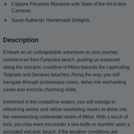
Capture Priceless Moments with State of the Art Action
Cameras
Savor Authentic Homemade Delights
Description
Embark on an unforgettable adventure as your journey
commences from Fyriplaka beach, guiding us eastward
along the volcanic coastline of Milos towards the captivating
Tsigrado and Gerakas beaches. Along the way, you will
navigate through picturesque coves, delve into enchanting
caves and encircle charming islets.
Immersed in the crystalline waters, you will indulge in
refreshing swims and utilize snorkeling masks to delve into
the mesmerizing underwater realm of Milos. With a touch of
luck, you may even encounter a sea turtle or stumble upon a
secluded volcanic beach, if the weather conditions are