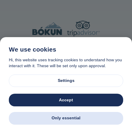
Made with Bokun from Tripadvisor ®
We use cookies
Hi, this website uses tracking cookies to understand how you
interact with it. These will be set only upon approval.
Settings
Contact Us
Privacy & Cookie Policy
Data removal request
Affiliate program
Made with
❤
in Naxos, Greece
Accept
Zas Tours - Greek Excursions
© 1982-2026. Zas Travel OE. All rights reserved
Download the app. Book excursions all over
Greece - wherever you are.
Only essential