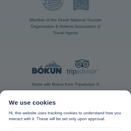
Member of the Greek National Tourism
Organisation & Hellenic Association of
Travel Agents
Made with Bokun from Tripadvisor ®
We use cookies
Hi, this website uses tracking cookies to understand how you
interact with it. These will be set only upon approval.
Contact Us
Privacy & Cookie Policy
Data removal request