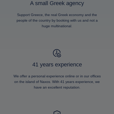
A small Greek agency
Support Greece, the real Greek economy and the
people of the country by booking with us and not a
huge multinational.
41 years experience
We offer a personal experience online or in our offices
on the island of Naxos. With 41 years experience, we
have an excellent reputation.