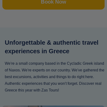
Book Now
Unforgettable & authentic travel
experiences in Greece
We're a small company based in the Cycladic Greek island
of Naxos. We're experts on our country. We've gathered the
best excursions, activities and things to do right here.
Authentic experiences that you won't forget. Discover real
Greece this year with Zas Tours!