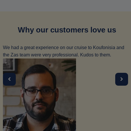
Why our customers love us
We had a great experience on our cruise to Koufonisia and
the Zas team were very professional. Kudos to them.