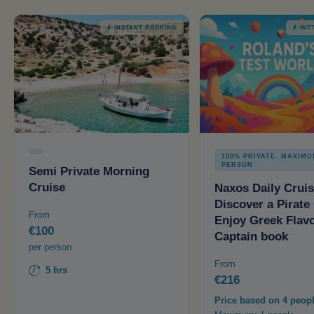
INSTANT BOOKING
INS
100% PRIVATE. MAXIMU
PERSON
Semi Private Morning
Cruise
Naxos Daily Cruis
Discover a Pirate
From
Enjoy Greek Flavo
€100
Captain book
per person
From
5 hrs
€216
Price based on 4 peop