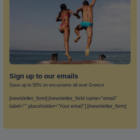
Sign up to our emails
Save up to 50% on excursions all over Greece
[newsletter_form] [newsletter_field name="email"
label="" placeholder="Your email"] [/newsletter_form]