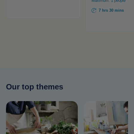
Maximum: 1 people
7 hrs 30 mins
Our top themes