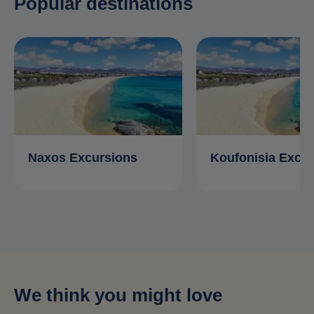
Popular destinations
Naxos Excursions
Koufonisia Excu
We think you might love