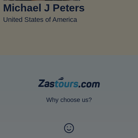
Michael J Peters
United States of America
Why choose us?