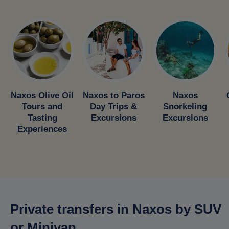
Naxos Olive Oil
Naxos to Paros
Naxos
Tours and
Day Trips &
Snorkeling
Tasting
Excursions
Excursions
Experiences
Private transfers in Naxos by SUV
or Minivan