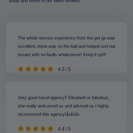
today and some of our latest reviews.
The whole service experience from the get go was
excellent. Anna was on the ball and helped sort out
issues with no faults whatsoever! Keep it up!!!
4.3 / 5
Very good travel agency!! Elisabeth is fabulous,
she really welcomed us and advised us I highly
recommend this agency!👍👍👍
4.4 / 5