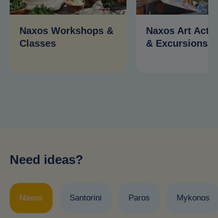
Naxos Workshops &
Naxos Art Activ
Classes
& Excursions
Need ideas?
Naxos
Santorini
Paros
Mykonos