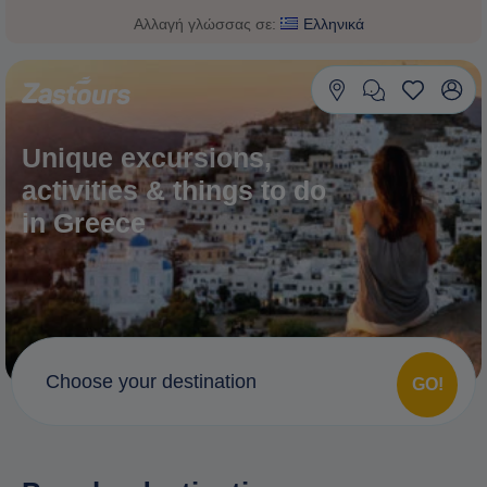
Αλλαγή γλώσσας σε:
Ελληνικά
Unique excursions,
activities & things to do
in Greece