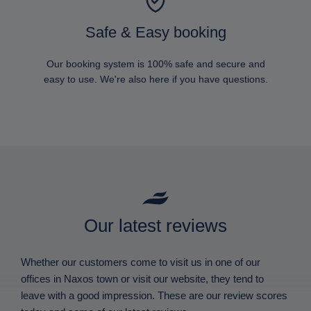
Safe & Easy booking
Our booking system is 100% safe and secure and
easy to use. We're also here if you have questions.
Our latest reviews
Whether our customers come to visit us in one of our
offices in Naxos town or visit our website, they tend to
leave with a good impression. These are our review scores